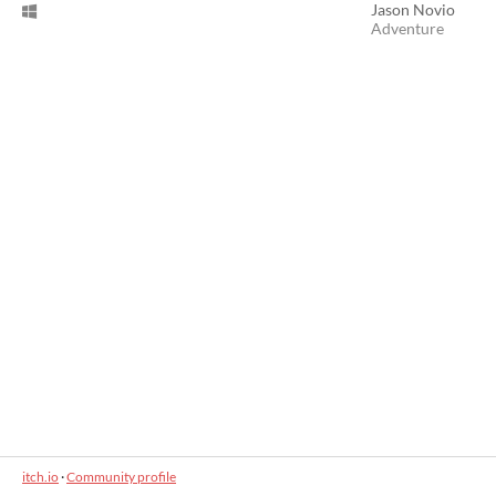
Jason Novio
Adventure
itch.io
·
Community profile