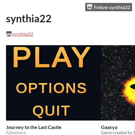
Follow synthia22
synthia22
synthia22
Journey to the Last Castle
Gaaxya
Adventure
Game created by S